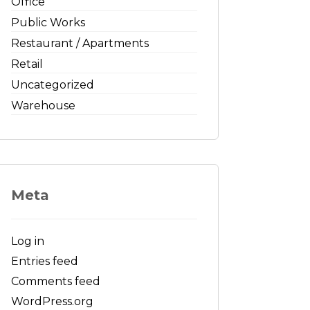
Office
Public Works
Restaurant / Apartments
Retail
Uncategorized
Warehouse
Meta
Log in
Entries feed
Comments feed
WordPress.org