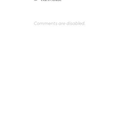
Comments are disabled.