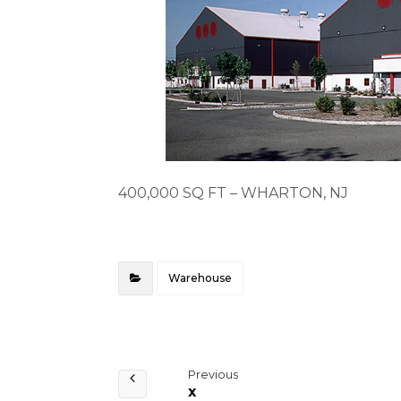
400,000 SQ FT – WHARTON, NJ
Warehouse
Previous
x