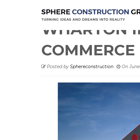
Warehouse
WHARTON INTERSTAT
WHARTON I
COMMERCE 
Posted by
Sphereconstruction
On
June