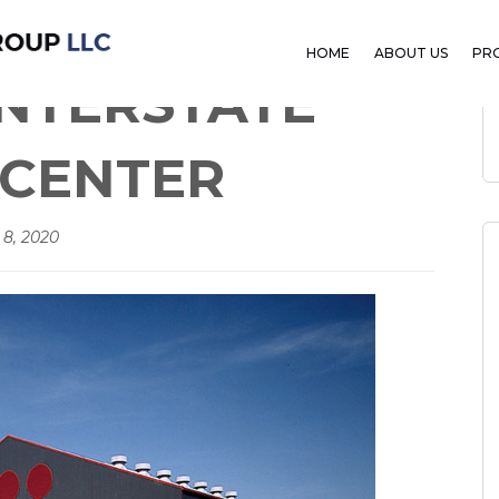
E COMMERCE CENTER
HOME
ABOUT US
PR
NTERSTATE
CENTER
 8, 2020