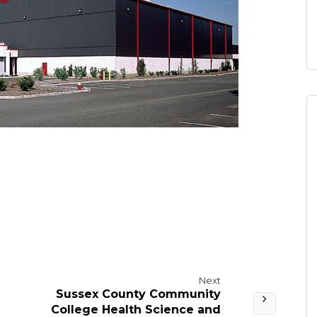
Next
Sussex County Community
College Health Science and