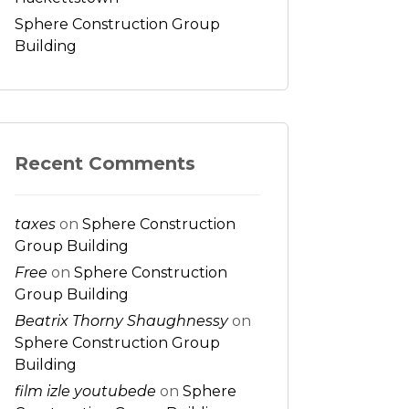
Sphere Construction Group
Building
Recent Comments
taxes
on
Sphere Construction
Group Building
Free
on
Sphere Construction
Group Building
Beatrix Thorny Shaughnessy
on
Sphere Construction Group
Building
film izle youtubede
on
Sphere