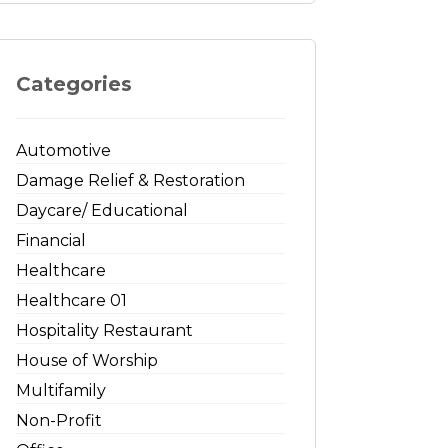
Categories
Automotive
Damage Relief & Restoration
Daycare/ Educational
Financial
Healthcare
Healthcare 01
Hospitality Restaurant
House of Worship
Multifamily
Non-Profit