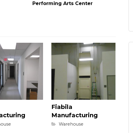
Performing Arts Center
Fiabila
acturing
Manufacturing
ouse
Warehouse