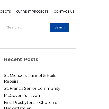
OJECTS
CURRENT PROJECTS
CONTACT US
Search
Recent Posts
St. Michaels Tunnel & Boiler
Repairs
St. Francis Senior Community
McGovern’s Tavern
First Presbyterian Church of
Hackettstown