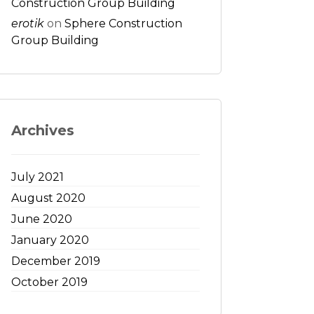
Construction Group Building
erotik
on
Sphere Construction
Group Building
Archives
July 2021
August 2020
June 2020
January 2020
December 2019
October 2019