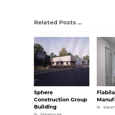
Related Posts ...
Sphere
Fiabila
Construction Group
Manuf
Building
Wareh
Warehouse