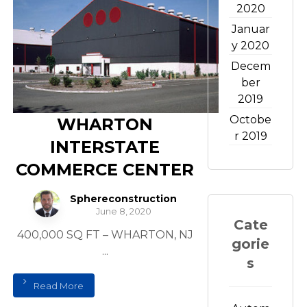
2020
Januar
y 2020
Decem
ber
2019
Octobe
WHARTON
r 2019
INTERSTATE
COMMERCE CENTER
Sphereconstruction
June 8, 2020
Cate
400,000 SQ FT – WHARTON, NJ
gorie
...
s
Read More