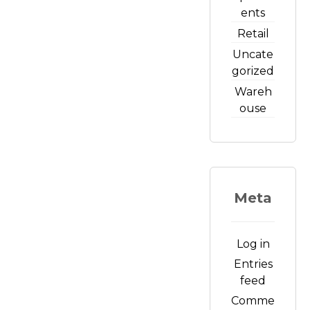
ents
Retail
Uncate
gorized
Wareh
ouse
Meta
Log in
Entries
feed
Comme