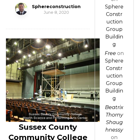
Sphereconstruction
Sphere
June 8, 2020
Constr
uction
Group
Buildin
g
Free
on
Sphere
Constr
uction
Group
Buildin
g
Beatrix
Thorny
Shaug
Sussex County
hnessy
Community College
on