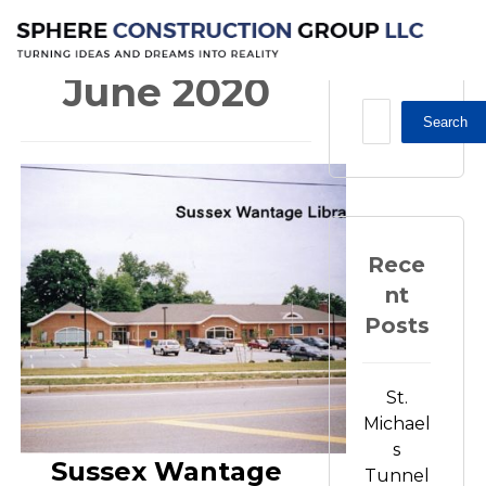
2020
June
June 2020
Search
Rece
nt
Posts
St.
Michael
s
Sussex Wantage
Tunnel