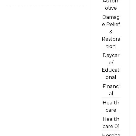
Autom
otive
Damag
e Relief
&
Restora
tion
Daycar
e/
Educati
onal
Financi
al
Health
care
Health
care 01
Hospita