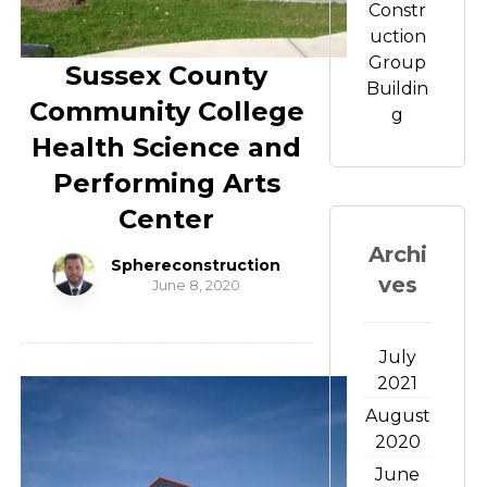
Constr
uction
Group
Sussex County
Buildin
Community College
g
Health Science and
Performing Arts
Center
Archi
Sphereconstruction
ves
June 8, 2020
July
2021
August
2020
June