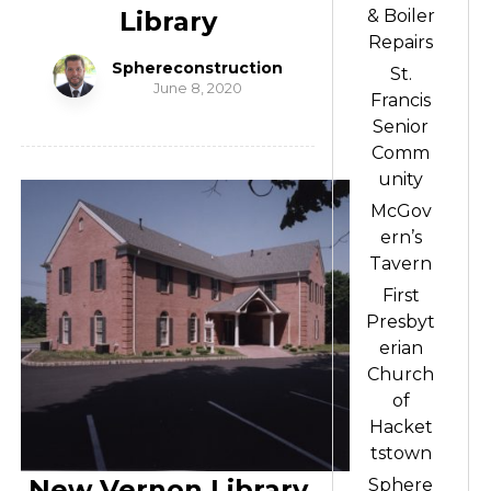
Library
& Boiler
Repairs
Sphereconstruction
St.
June 8, 2020
Francis
Senior
Comm
unity
McGov
ern’s
Tavern
First
Presbyt
erian
Church
of
Hacket
tstown
New Vernon Library
Sphere