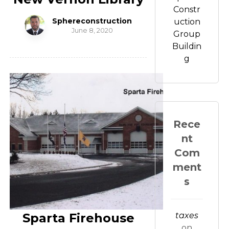
Constr
Sphereconstruction
uction
June 8, 2020
Group
Buildin
g
Rece
nt
Com
ment
s
Sparta Firehouse
taxes
on