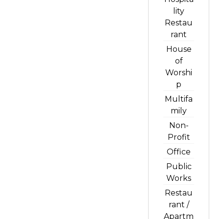
lity
Restau
rant
House
of
Worshi
p
Multifa
mily
Non-
Profit
Office
Public
Works
Restau
rant /
Apartm