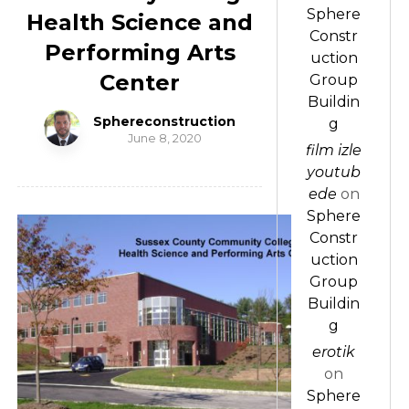
Sphere
Health Science and
Constr
Performing Arts
uction
Center
Group
Buildin
Sphereconstruction
g
June 8, 2020
film izle
youtub
ede
on
Sphere
Constr
uction
Group
Buildin
g
erotik
on
Sphere