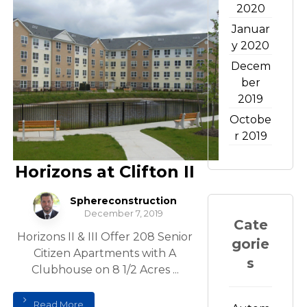
2020
Januar
y 2020
Decem
ber
2019
Octobe
r 2019
Horizons at Clifton II
Sphereconstruction
December 7, 2019
Cate
Horizons II & III Offer 208 Senior
gorie
Citizen Apartments with A
s
Clubhouse on 8 1/2 Acres ...
Read More