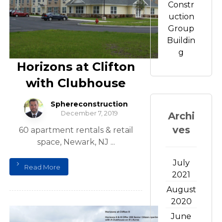
Constr
uction
Group
Buildin
g
Horizons at Clifton
with Clubhouse
Sphereconstruction
December 7, 2019
Archi
ves
60 apartment rentals & retail
space, Newark, NJ ...
July
Read More
2021
August
2020
June