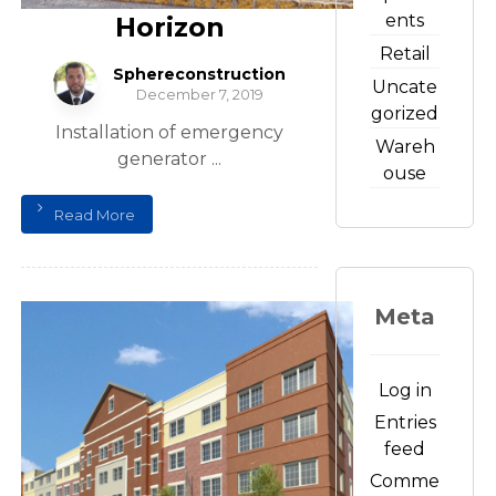
ents
Horizon
Retail
Sphereconstruction
Uncate
December 7, 2019
gorized
Installation of emergency
Wareh
generator ...
ouse
Read More
Meta
Log in
Entries
feed
Comme