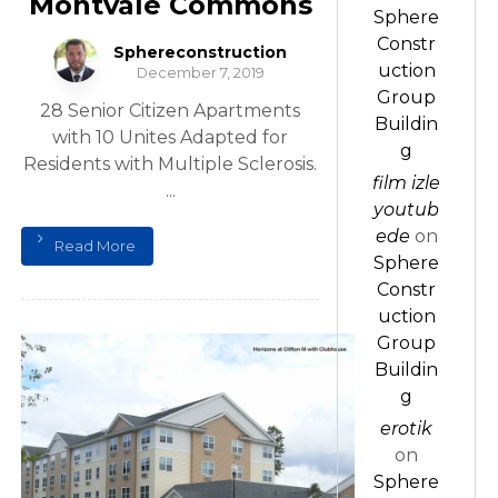
Montvale Commons
Sphere
Constr
Sphereconstruction
uction
December 7, 2019
Group
28 Senior Citizen Apartments
Buildin
with 10 Unites Adapted for
g
Residents with Multiple Sclerosis.
film izle
...
youtub
ede
on
Read More
Sphere
Constr
uction
Group
Buildin
g
erotik
on
Sphere