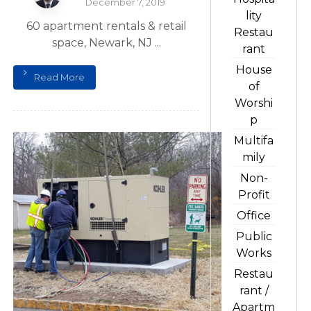
December 7, 2019
lity
60 apartment rentals & retail
Restau
space, Newark, NJ ...
rant
House
Read More
of
Worshi
p
Multifa
mily
Non-
Profit
Office
Public
Works
Restau
rant /
Apartm