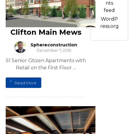
nts
feed
WordP
ress.org
Clifton Main Mews
Sphereconstruction
December 7, 2019
51 Senior Citizen Apartments with
Retail on the First Floor ...
Read More