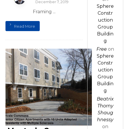
December 7, 2019
Sphere
Framing ...
Constr
uction
Read More
Group
Buildin
g
Free
on
Sphere
Constr
uction
Group
Buildin
g
Beatrix
Thorny
Shaug
hnessy
on