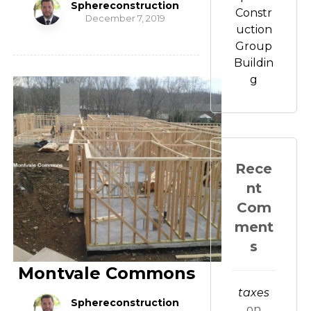
Sphereconstruction
Constr
December 7, 2019
uction
Group
Buildin
g
Rece
nt
Com
ment
s
Montvale Commons
taxes
Sphereconstruction
on