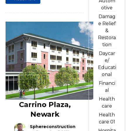
Autom
otive
Damag
e Relief
&
Restora
tion
Daycar
e/
Educati
onal
Financi
al
Health
Carrino Plaza,
care
Newark
Health
care 01
Sphereconstruction
Hospita