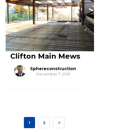
Clifton Main Mews
Sphereconstruction
December 7, 2019
1
2