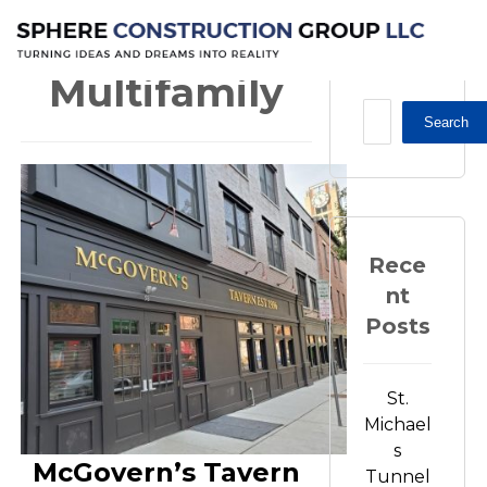
Multifamily
Multifamily
Search
Rece
nt
Posts
St.
Michael
s
McGovern’s Tavern
Tunnel