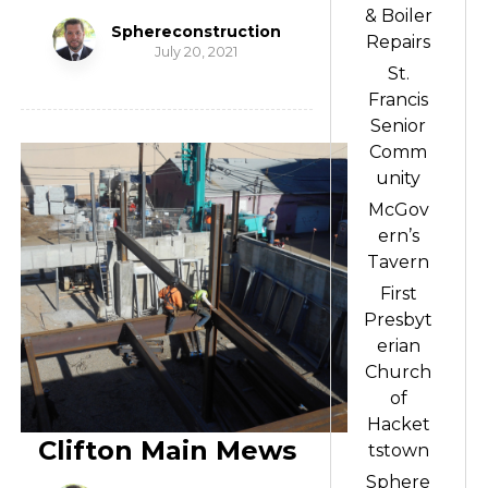
& Boiler
Sphereconstruction
Repairs
July 20, 2021
St.
Francis
Senior
Comm
unity
McGov
ern’s
Tavern
First
Presbyt
erian
Church
of
Hacket
Clifton Main Mews
tstown
Sphere