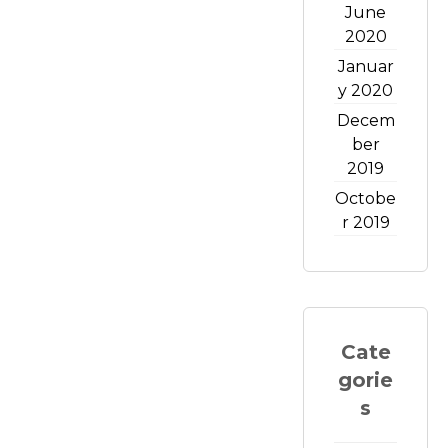
June
2020
Januar
y 2020
Decem
ber
2019
Octobe
r 2019
Cate
gorie
s