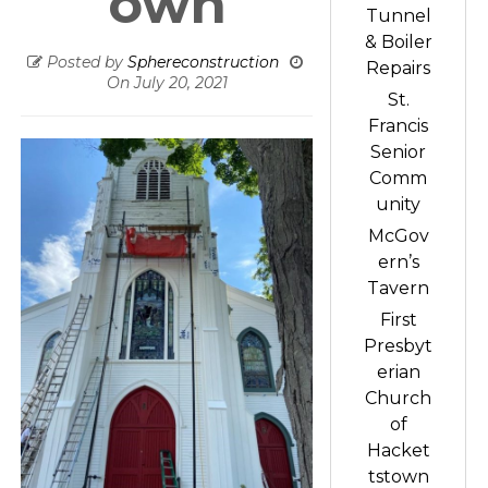
own
Tunnel
& Boiler
Posted by
Sphereconstruction
Repairs
On
July 20, 2021
St.
Francis
Senior
Comm
unity
McGov
ern’s
Tavern
First
Presbyt
erian
Church
of
Hacket
tstown