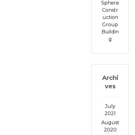
Sphere
Constr
uction
Group
Buildin
g
Archi
ves
July
2021
August
2020