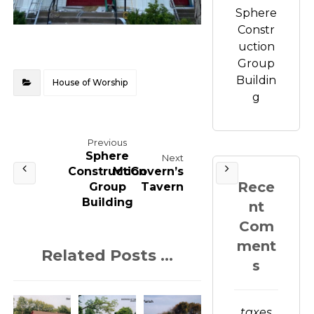
Sphere
Constr
uction
Group
Buildin
House of Worship
g
Previous
Sphere
Next
Construction
McGovern’s
Rece
Group
Tavern
Building
nt
Com
ment
Related Posts ...
s
taxes