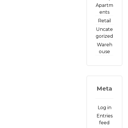
Apartm
ents
Retail
Uncate
gorized
Wareh
ouse
Meta
Log in
Entries
feed