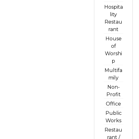
Hospita
lity
Restau
rant
House
of
Worshi
p
Multifa
mily
Non-
Profit
Office
Public
Works
Restau
rant /