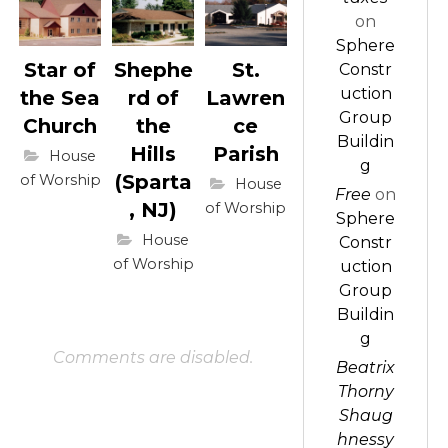
on
Sphere
Star of
Shephe
St.
Constr
uction
the Sea
rd of
Lawren
Group
Church
the
ce
Buildin
Hills
Parish
House
g
(Sparta
of Worship
House
Free
on
, NJ)
of Worship
Sphere
House
Constr
of Worship
uction
Group
Buildin
g
Comments are disabled.
Beatrix
Thorny
Shaug
hnessy