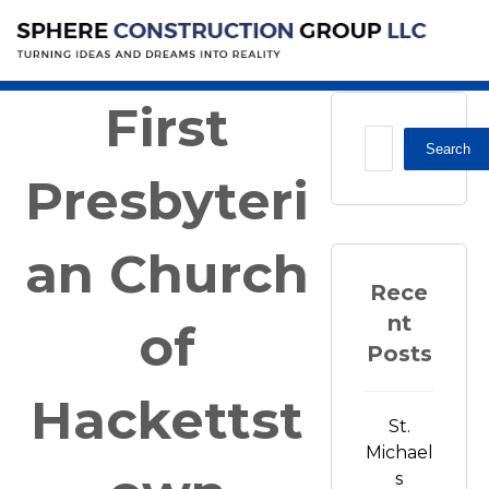
House of Worship
First Presbyterian Church of
Hackettstown
First
Search
Presbyteri
an Church
Rece
nt
of
Posts
Hackettst
St.
Michael
s