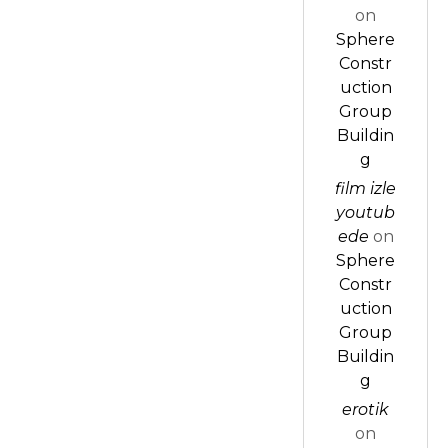
on
Sphere
Constr
uction
Group
Buildin
g
film izle
youtub
ede
on
Sphere
Constr
uction
Group
Buildin
g
erotik
on