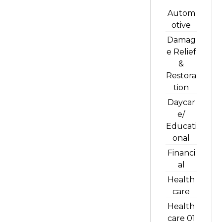
Autom
otive
Damag
e Relief
&
Restora
tion
Daycar
e/
Educati
onal
Financi
al
Health
care
Health
care 01