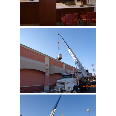
bank …
Lakeland Bank
Installation of an emergency
generatior …