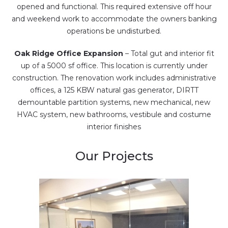
opened and functional. This required extensive off hour
and weekend work to accommodate the owners banking
operations be undisturbed.
Oak Ridge Office Expansion
– Total gut and interior fit
up of a 5000 sf office. This location is currently under
construction. The renovation work includes administrative
offices, a 125 KBW natural gas generator, DIRTT
demountable partition systems, new mechanical, new
HVAC system, new bathrooms, vestibule and costume
interior finishes
Our Projects