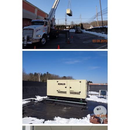
Lakeland Bank
Installation of an emergency
generatior …
Lakeland Bank
Installation of an emergency
generatior …