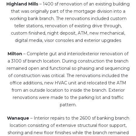
Highland Mills
– 1400 sf renovation of an existing building
that was originally part of the mortgage division into a
working bank branch. The renovations included custom
teller stations, renovation of existing drive through,
custom finished, night deposit, ATM, new mechanical,
digital media, visor consoles and exterior upgrades
Milton
– Complete gut and interior/exterior renovation of
a 3100 sf branch location. During construction the branch
remained open and functional so phasing and sequencing
of construction was critical. The renovations included the
office additions, new HVAC unit and relocated the ATM
from an outside location to inside the branch. Exterior
renovations were made to the parking lot and traffic
pattern.
Wanaque
– Interior repairs to the 2600 sf banking branch
location consisting of extensive structural floor support,
shoring and new floor finishes while the branch remained