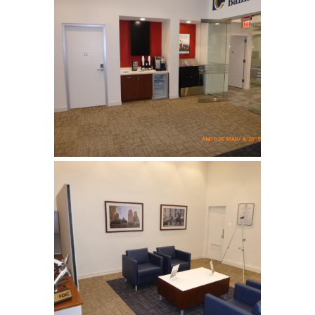
Columbia Bank
Complete tenant fit up for a
bank …
Columbia Bank
Complete tenant fit up for a
bank …