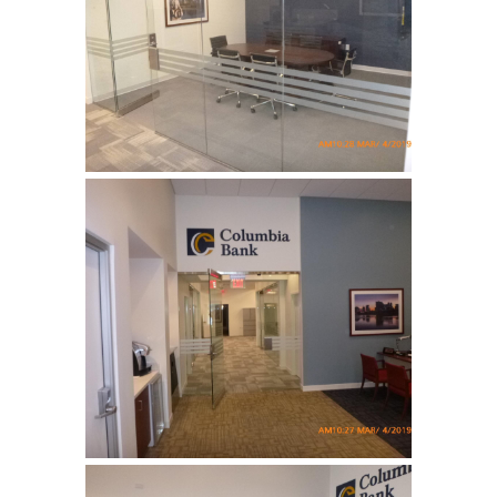
Columbia Bank
Complete tenant fit up for a
bank …
Columbia Bank
Complete tenant fit up for a
bank …