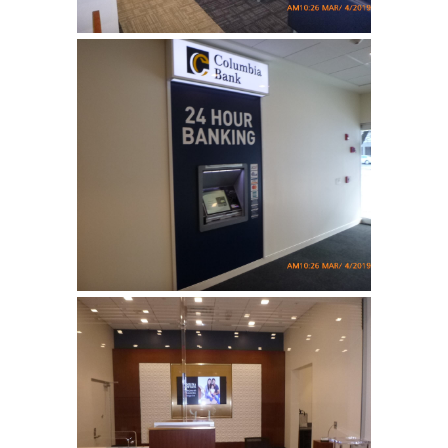
Columbia Bank
Complete tenant fit up for a
bank …
Columbia Bank
Complete tenant fit up for a