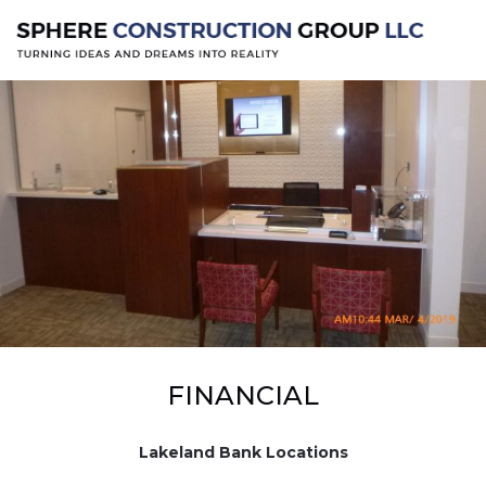
FINANCIAL
Lakeland Bank Locations