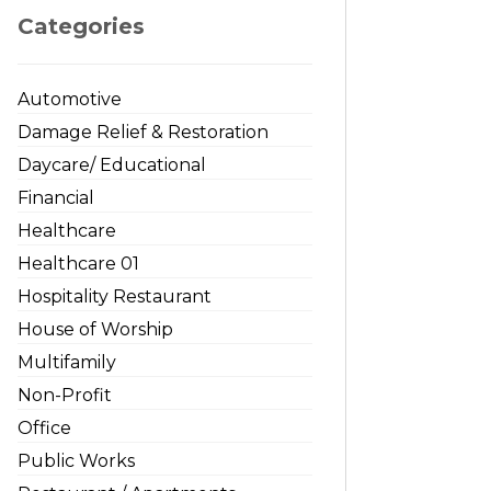
Categories
Automotive
Damage Relief & Restoration
Daycare/ Educational
Financial
Healthcare
Healthcare 01
Hospitality Restaurant
House of Worship
Multifamily
Non-Profit
Office
Public Works