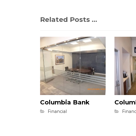
Related Posts ...
Columbia Bank
Colum
Financial
Financ