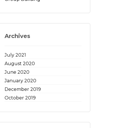
Archives
July 2021
August 2020
June 2020
January 2020
December 2019
October 2019