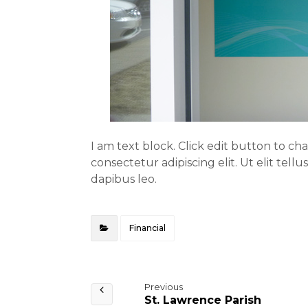
I am text block. Click edit button to ch
consectetur adipiscing elit. Ut elit tell
dapibus leo.
Financial
Previous
St. Lawrence Parish