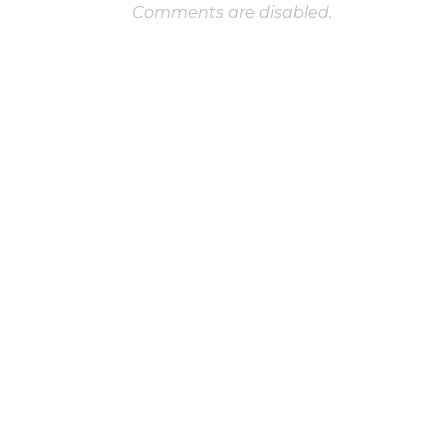
Comments are disabled.