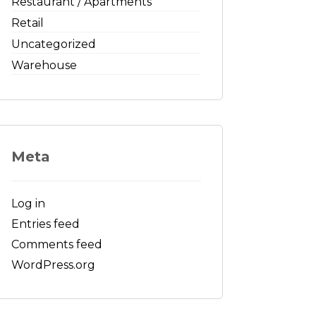
Restaurant / Apartments
Retail
Uncategorized
Warehouse
Meta
Log in
Entries feed
Comments feed
WordPress.org