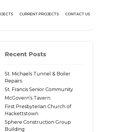
OJECTS
CURRENT PROJECTS
CONTACT US
Search
Recent Posts
St. Michaels Tunnel & Boiler
Repairs
St. Francis Senior Community
McGovern’s Tavern
First Presbyterian Church of
Hackettstown
Sphere Construction Group
Building