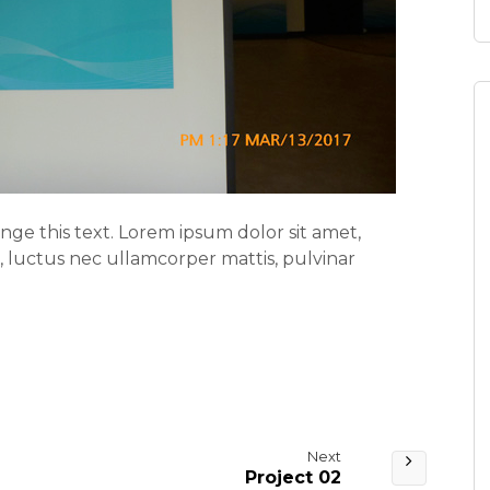
ange this text. Lorem ipsum dolor sit amet,
us, luctus nec ullamcorper mattis, pulvinar
Next
Project 02