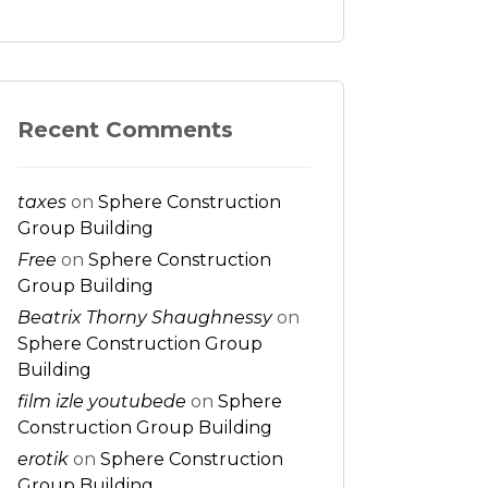
Recent Comments
taxes
on
Sphere Construction
Group Building
Free
on
Sphere Construction
Group Building
Beatrix Thorny Shaughnessy
on
Sphere Construction Group
Building
film izle youtubede
on
Sphere
Construction Group Building
erotik
on
Sphere Construction
Group Building