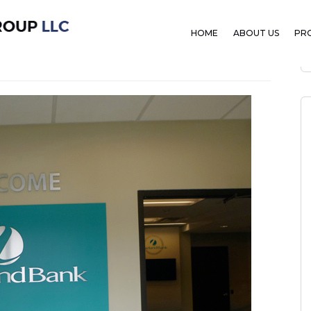
ank
HOME
ABOUT US
PR
ber 1, 2019