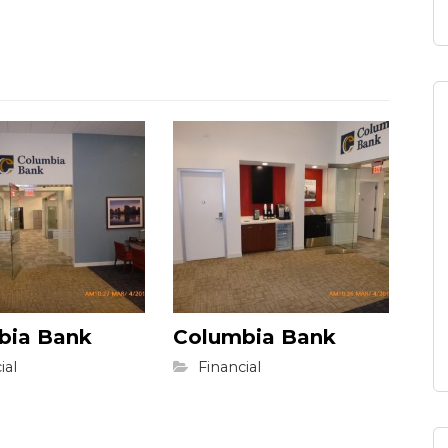
bia Bank
Columbia Bank
ial
Financial