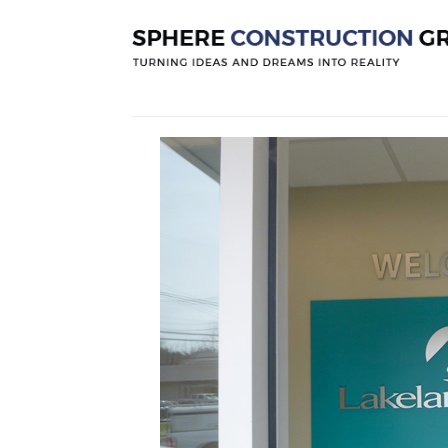
Lakeland B
Posted by
Sphereconstruction
On
Octo