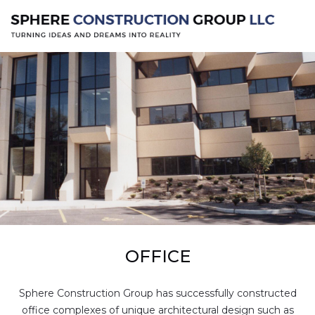
OFFICE
Sphere Construction Group has successfully constructed
office complexes of unique architectural design such as