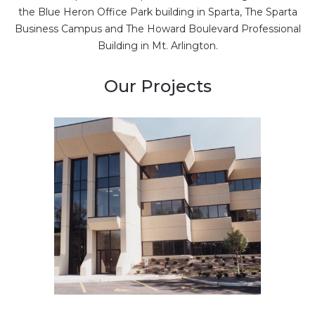
the Blue Heron Office Park building in Sparta, The Sparta
Business Campus and The Howard Boulevard Professional
Building in Mt. Arlington.
Our Projects
New construction of
office building
Multiple offices …