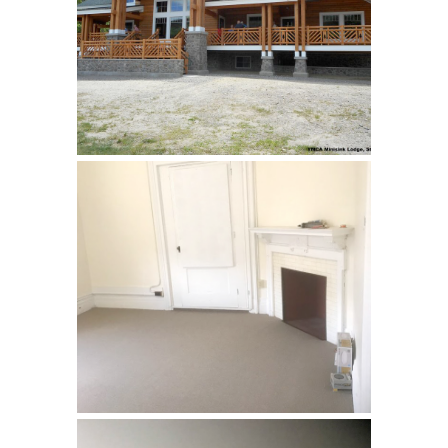
YMCA, Stillwater
Loyola Jesuit Center,
Morristown, NJ
Renovation of rooms used by
retreat guests. …