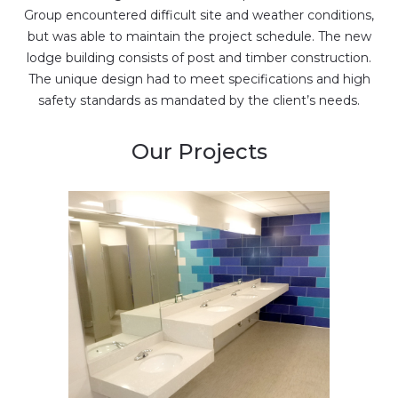
Group encountered difficult site and weather conditions,
but was able to maintain the project schedule. The new
lodge building consists of post and timber construction.
The unique design had to meet specifications and high
safety standards as mandated by the client’s needs.
Our Projects
YMCA, Hardyston
addition of new gymnasium
and fitness rooms …