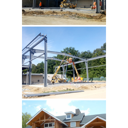
YMCA, Hardyston
addition of new gymnasium
and fitness rooms …