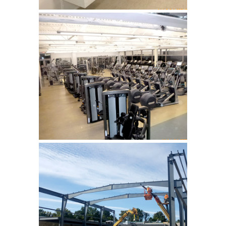
YMCA, Hardyston
addition of new gymnasium
and fitness rooms …
YMCA, Hardyston
addition of new gymnasium
and fitness rooms …