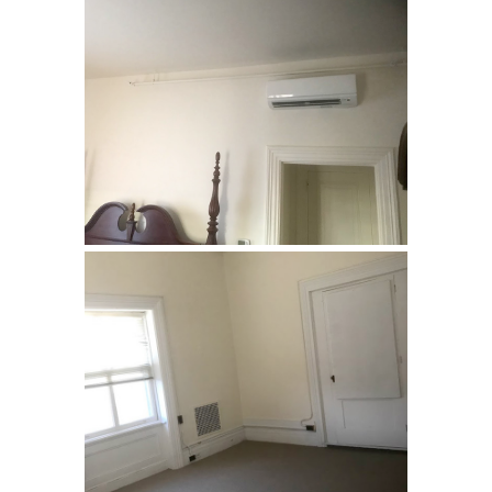
Loyola Jesuit Center,
Morristown, NJ
Renovation of rooms used by
retreat guests. …
Loyola Jesuit Center,
Morristown, NJ
Renovation of rooms used by
retreat guests. …