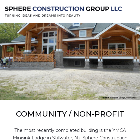
COMMUNITY / NON-PROFIT
The most recently completed building is the YMCA
Minisink Lodge in Stillwater, NJ. Sphere Construction