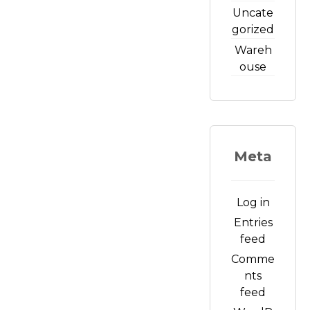
Uncate
gorized
Wareh
ouse
Meta
Log in
Entries
feed
Comme
nts
feed