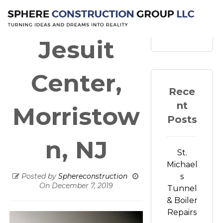
Loyola
Search
Jesuit
Center,
Rece
nt
Morristow
Posts
n, NJ
St.
Michael
Posted by
Sphereconstruction
s
On
December 7, 2019
Tunnel
& Boiler
Repairs