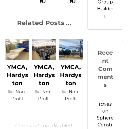
NJ
NJ
Group
Buildin
g
Related Posts ...
Rece
nt
YMCA,
YMCA,
YMCA,
Com
Hardys
Hardys
Hardys
ment
ton
ton
ton
s
Non-
Non-
Non-
Profit
Profit
Profit
taxes
on
Sphere
Constr
Comments are disabled.