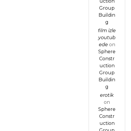
uction
Group
Buildin
g
film izle
youtub
ede
on
Sphere
Constr
uction
Group
Buildin
g
erotik
on
Sphere
Constr
uction
Group