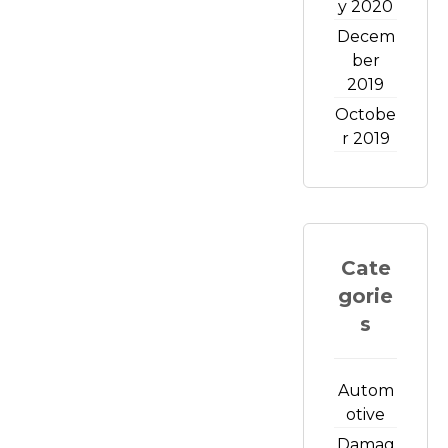
y 2020
Decem
ber
2019
Octobe
r 2019
Cate
gorie
s
Autom
otive
Damag