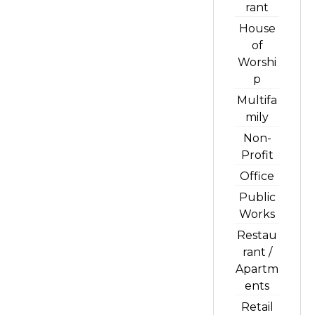
rant
House
of
Worshi
p
Multifa
mily
Non-
Profit
Office
Public
Works
Restau
rant /
Apartm
ents
Retail