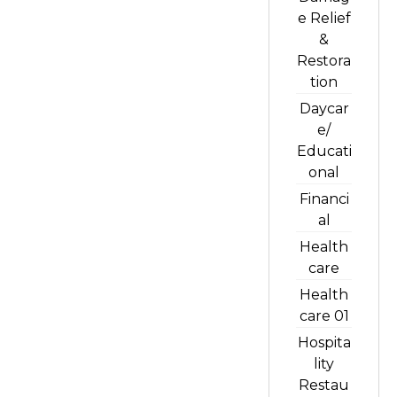
e Relief
&
Restora
tion
Daycar
e/
Educati
onal
Financi
al
Health
care
Health
care 01
Hospita
lity
Restau