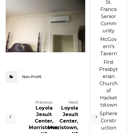
St.
Francis
Senior
Comm
unity
McGov
ern’s
Tavern
First
Presbyt
erian
Non-Profit
Church
of
Hacket
Previous
Next
tstown
Loyola
Loyola
Sphere
Jesuit
Jesuit
Constr
Center,
Center,
Morristown,
Morristown,
uction