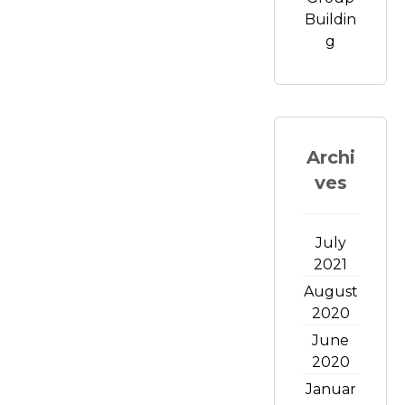
Buildin
g
Archi
ves
July
2021
August
2020
June
2020
Januar