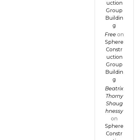
uction
Group
Buildin
g
Free
on
Sphere
Constr
uction
Group
Buildin
g
Beatrix
Thorny
Shaug
hnessy
on
Sphere
Constr