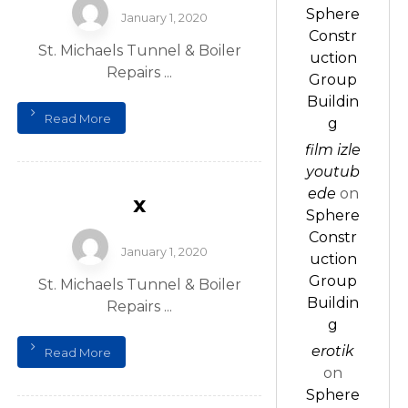
Sphere
January 1, 2020
Constr
St. Michaels Tunnel & Boiler
uction
Repairs ...
Group
Buildin
Read More
g
film izle
youtub
ede
on
x
Sphere
Constr
January 1, 2020
uction
Group
St. Michaels Tunnel & Boiler
Buildin
Repairs ...
g
erotik
Read More
on
Sphere