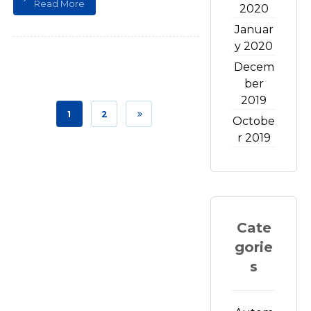
Read More
2020
Januar
y 2020
Decem
ber
2019
1
2
Octobe
r 2019
Cate
gorie
s