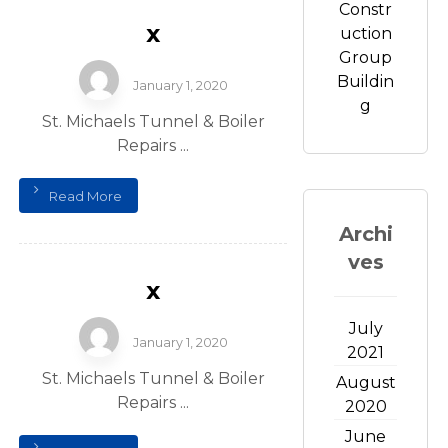
Constr
x
uction
Group
Buildin
January 1, 2020
g
St. Michaels Tunnel & Boiler
Repairs ...
Read More
Archi
ves
x
July
January 1, 2020
2021
St. Michaels Tunnel & Boiler
August
Repairs ...
2020
June