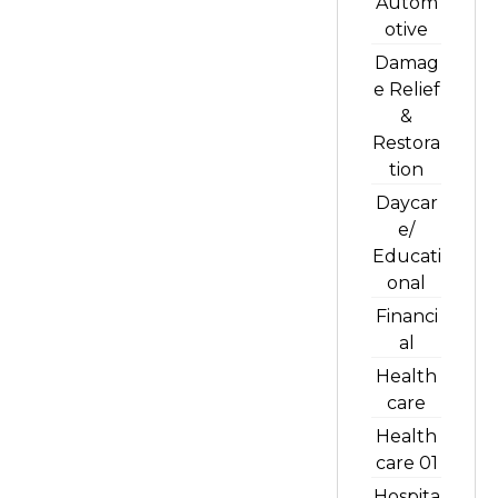
Autom
otive
Damag
e Relief
&
Restora
tion
Daycar
e/
Educati
onal
Financi
al
Health
care
Health
care 01
Hospita