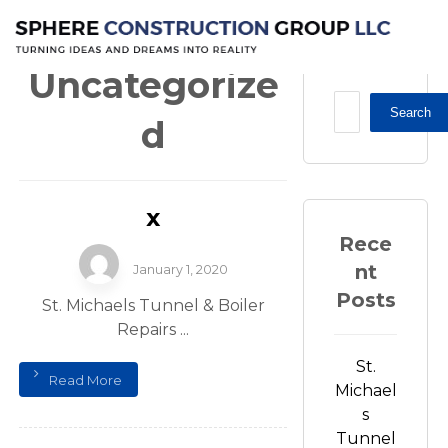
Uncategorized
Uncategorize
Search
d
x
Rece
nt
January 1, 2020
Posts
St. Michaels Tunnel & Boiler
Repairs ...
St.
Read More
Michael
s
Tunnel