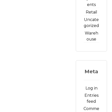
ents
Retail
Uncate
gorized
Wareh
ouse
Meta
Log in
Entries
feed
Comme