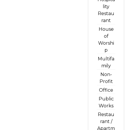
lity
Restau
rant
House
of
Worshi
p
Multifa
mily
Non-
Profit
Office
Public
Works
Restau
rant /
Apartm