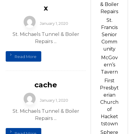
& Boiler
x
Repairs
St.
January 1, 2020
Francis
St. Michaels Tunnel & Boiler
Senior
Repairs ...
Comm
unity
Read More
McGov
ern’s
Tavern
First
cache
Presbyt
erian
January 1, 2020
Church
of
St. Michaels Tunnel & Boiler
Hacket
Repairs ...
tstown
Sphere
Read More