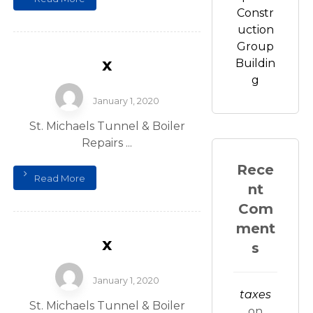
Constr
uction
Group
x
Buildin
g
January 1, 2020
St. Michaels Tunnel & Boiler
Repairs ...
Rece
Read More
nt
Com
ment
x
s
January 1, 2020
taxes
St. Michaels Tunnel & Boiler
on