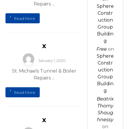
Repairs ...
Sphere
Constr
Read More
uction
Group
Buildin
g
x
Free
on
Sphere
January 1, 2020
Constr
uction
St. Michaels Tunnel & Boiler
Group
Repairs ...
Buildin
g
Read More
Beatrix
Thorny
Shaug
x
hnessy
on