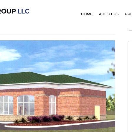
HOME
ABOUT US
PR
mber 7, 2019