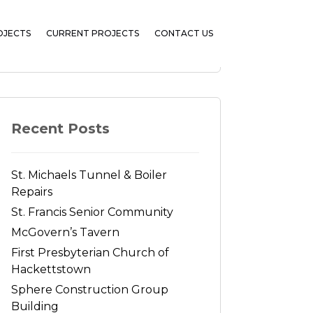
OJECTS
CURRENT PROJECTS
CONTACT US
Search
Recent Posts
St. Michaels Tunnel & Boiler
Repairs
St. Francis Senior Community
McGovern’s Tavern
First Presbyterian Church of
Hackettstown
Sphere Construction Group
Building