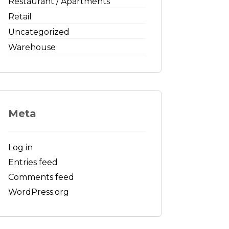
Restaurant / Apartments
Retail
Uncategorized
Warehouse
Meta
Log in
Entries feed
Comments feed
WordPress.org