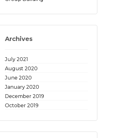
Archives
July 2021
August 2020
June 2020
January 2020
December 2019
October 2019