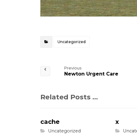
Uncategorized
Previous
Newton Urgent Care
Related Posts ...
cache
x
Uncategorized
Uncat