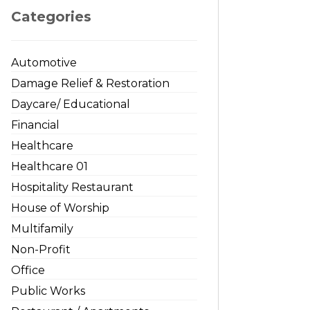
Categories
Automotive
Damage Relief & Restoration
Daycare/ Educational
Financial
Healthcare
Healthcare 01
Hospitality Restaurant
House of Worship
Multifamily
Non-Profit
Office
Public Works