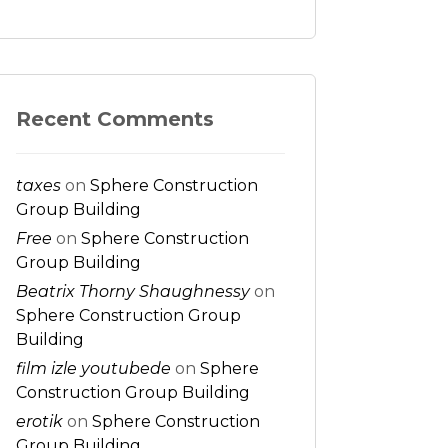
Recent Comments
taxes
on
Sphere Construction
Group Building
Free
on
Sphere Construction
Group Building
Beatrix Thorny Shaughnessy
on
Sphere Construction Group
Building
film izle youtubede
on
Sphere
Construction Group Building
erotik
on
Sphere Construction
Group Building