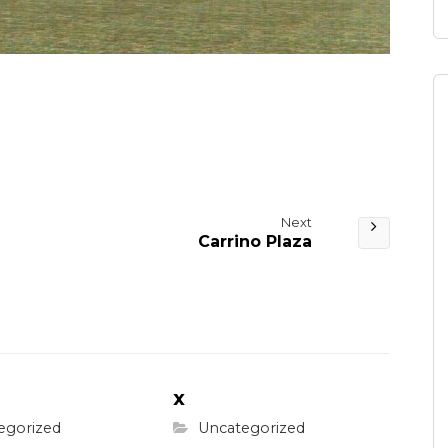
Next
Carrino Plaza
x
egorized
Uncategorized