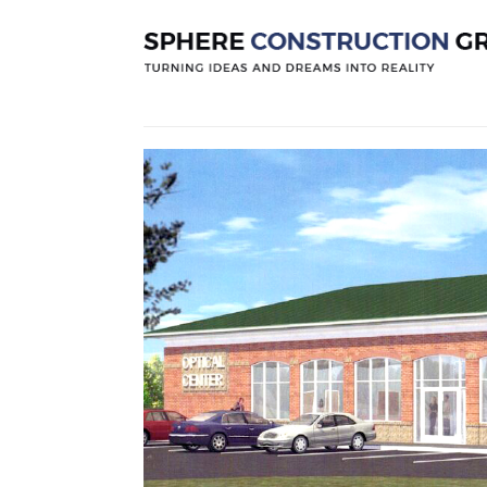
Project 49
Posted by
Sphereconstruction
On
Dece