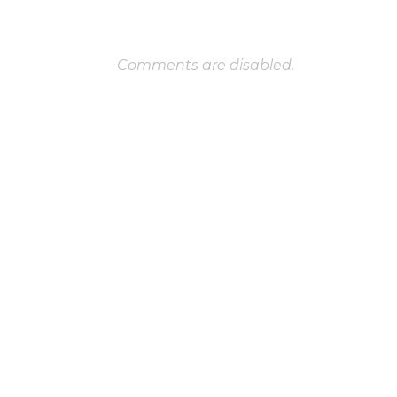
Comments are disabled.