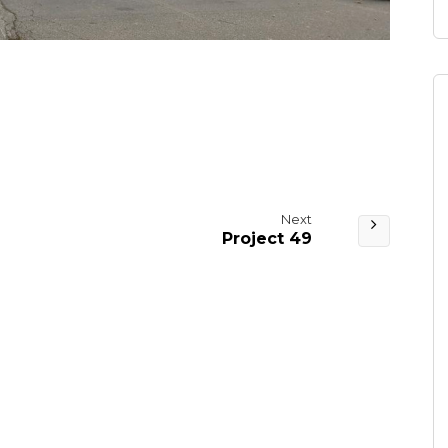
Next
Project 49