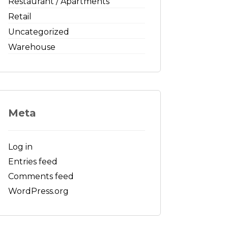
Restaurant / Apartments
Retail
Uncategorized
Warehouse
Meta
Log in
Entries feed
Comments feed
WordPress.org