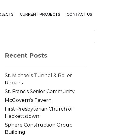
OJECTS
CURRENT PROJECTS
CONTACT US
Search
Recent Posts
St. Michaels Tunnel & Boiler
Repairs
St. Francis Senior Community
McGovern’s Tavern
First Presbyterian Church of
Hackettstown
Sphere Construction Group
Building