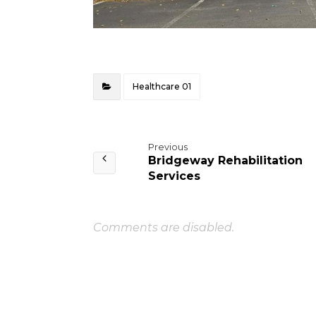
Healthcare 01
Previous
Bridgeway Rehabilitation
Services
Comments are disabled.