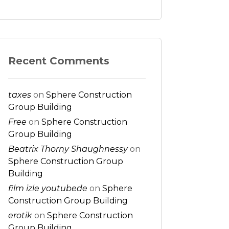
Recent Comments
taxes
on
Sphere Construction
Group Building
Free
on
Sphere Construction
Group Building
Beatrix Thorny Shaughnessy
on
Sphere Construction Group
Building
film izle youtubede
on
Sphere
Construction Group Building
erotik
on
Sphere Construction
Group Building