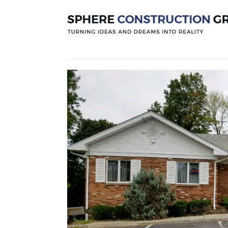
Newton Urg
Posted by
Sphereconstruction
On
Dece