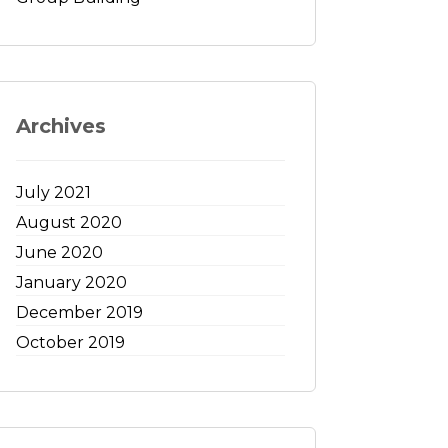
Archives
July 2021
August 2020
June 2020
January 2020
December 2019
October 2019