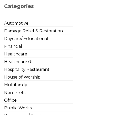
Categories
Automotive
Damage Relief & Restoration
Daycare/ Educational
Financial
Healthcare
Healthcare 01
Hospitality Restaurant
House of Worship
Multifamily
Non-Profit
Office
Public Works