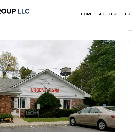
ent Care
HOME
ABOUT US
PR
mber 7, 2019