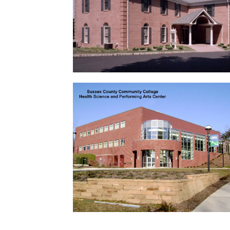
Lafayette Library
Complete renovation. …
Sussex County Community
College
Health Science and Performing Arts
Center …