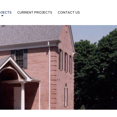
OJECTS
CURRENT PROJECTS
CONTACT US