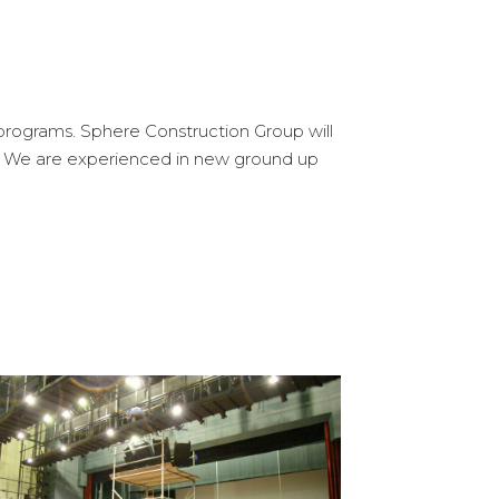
programs. Sphere Construction Group will
r. We are experienced in new ground up
Sussex County Community