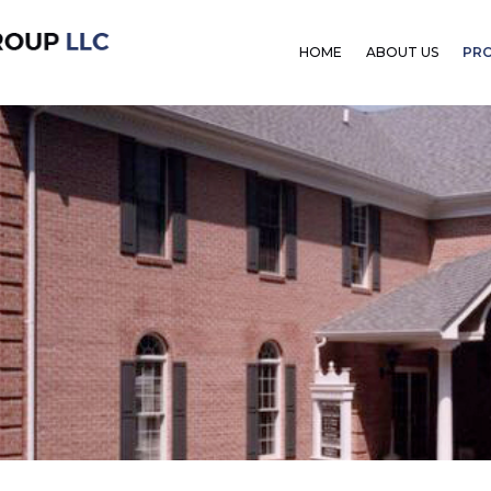
HOME
ABOUT US
PR