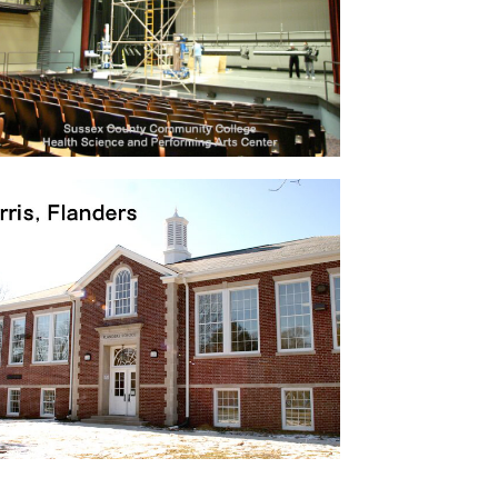
College
Health Science and Performing Arts
Center …
Project 02
60 apartment rentals & retail space,
Newark, NJ …