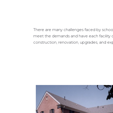
There are many challenges faced by schools
meet the demands and have each facility o
construction, renovation, upgrades, and expa