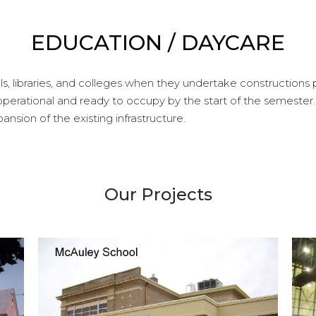
EDUCATION / DAYCARE
, libraries, and colleges when they undertake constructions 
perational and ready to occupy by the start of the semeste
nsion of the existing infrastructure.
Our Projects