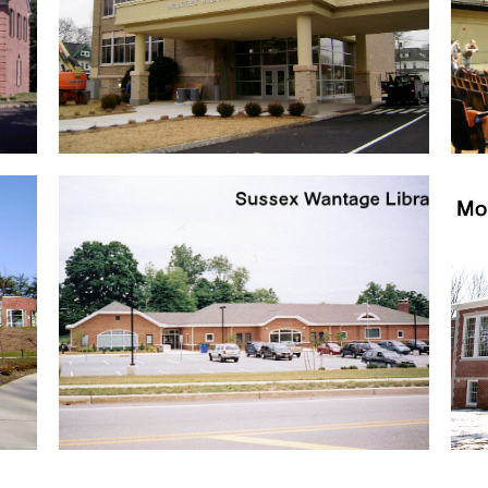
McAuley School
Renovation of a Catholic School …
Sussex Wantage Library
Interior renovations …