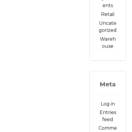
ents
Retail
Uncate
gorized
Wareh
ouse
Meta
Log in
Entries
feed
Comme