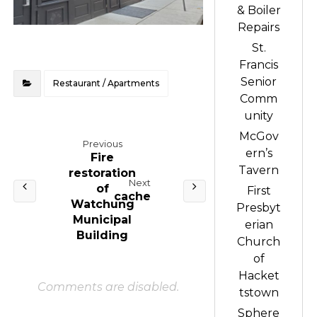
& Boiler
Repairs
St.
Francis
Senior
Restaurant / Apartments
Comm
unity
McGov
Previous
ern’s
Fire
Tavern
restoration
Next
of
First
cache
Watchung
Presbyt
Municipal
erian
Building
Church
of
Hacket
Comments are disabled.
tstown
Sphere