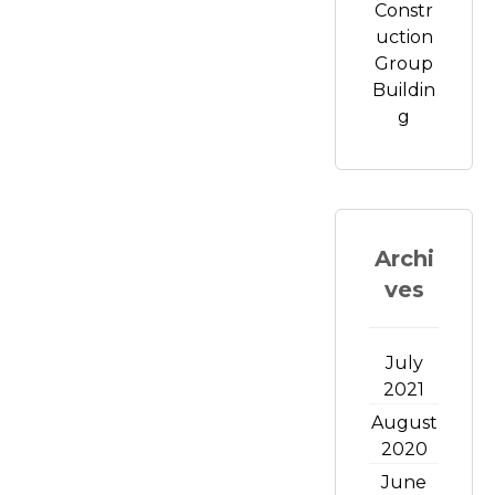
Constr
uction
Group
Buildin
g
Archi
ves
July
2021
August
2020
June