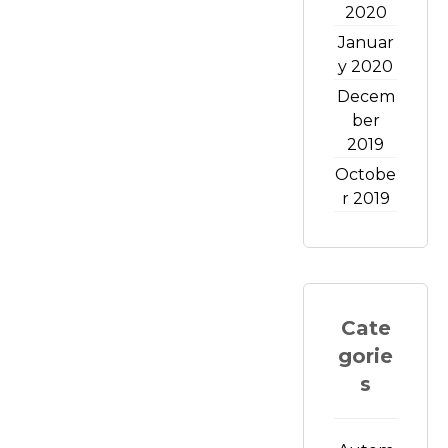
2020
Januar
y 2020
Decem
ber
2019
Octobe
r 2019
Cate
gorie
s