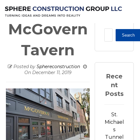
Restaurant / Apartments
McGovern Tavern
McGovern
Search
Tavern
Posted by
Sphereconstruction
On
December 11, 2019
Rece
nt
Posts
St.
Michael
s
Tunnel