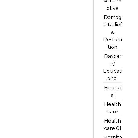
Autom
otive
Damag
e Relief
&
Restora
tion
Daycar
e/
Educati
onal
Financi
al
Health
care
Health
care 01
Hospita