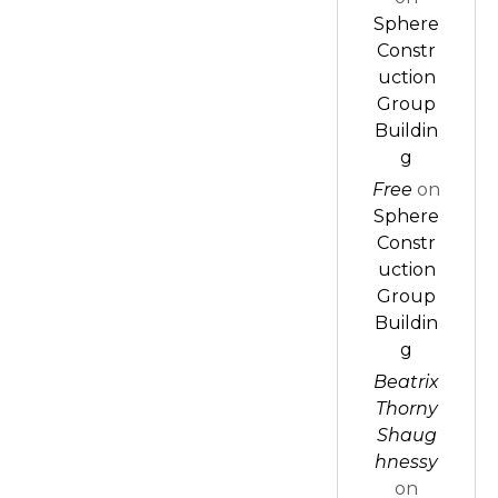
Sphere
Constr
uction
Group
Buildin
g
Free
on
Sphere
Constr
uction
Group
Buildin
g
Beatrix
Thorny
Shaug
hnessy
on