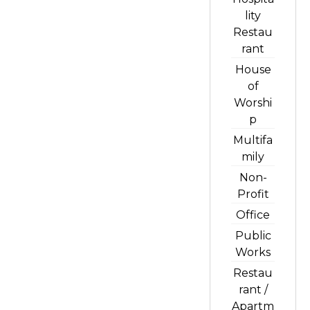
lity
Restau
rant
House
of
Worshi
p
Multifa
mily
Non-
Profit
Office
Public
Works
Restau
rant /
Apartm