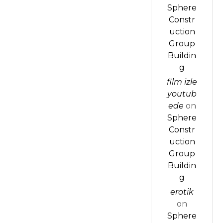
Sphere
Constr
uction
Group
Buildin
g
film izle
youtub
ede
on
Sphere
Constr
uction
Group
Buildin
g
erotik
on
Sphere