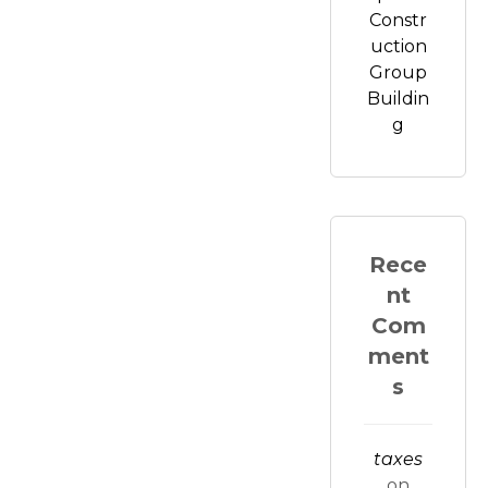
Constr
uction
Group
Buildin
g
Rece
nt
Com
ment
s
taxes
on