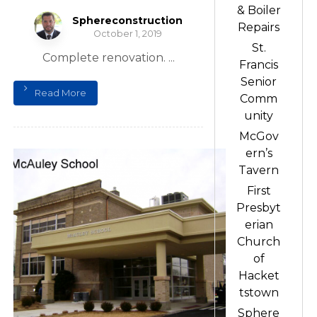
& Boiler
Sphereconstruction
Repairs
October 1, 2019
St.
Complete renovation. ...
Francis
Senior
Read More
Comm
unity
McGov
ern’s
Tavern
First
Presbyt
erian
Church
of
Hacket
tstown
Sphere