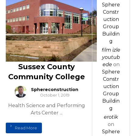
Sphere
Constr
uction
Group
Buildin
g
film izle
youtub
ede
on
Sussex County
Sphere
Community College
Constr
uction
Sphereconstruction
Group
October 1, 2019
Buildin
Health Science and Performing
g
Arts Center ...
erotik
on
Read More
Sphere