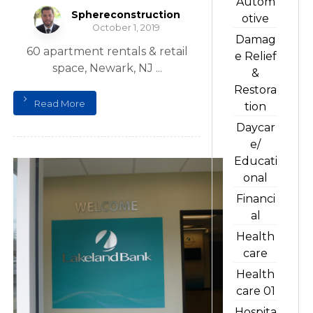
Autom
Sphereconstruction
otive
October 1, 2019
Damag
60 apartment rentals & retail
e Relief
space, Newark, NJ ...
&
Restora
Read More
tion
Daycar
e/
Educati
onal
Financi
al
Health
care
Health
care 01
Hospita