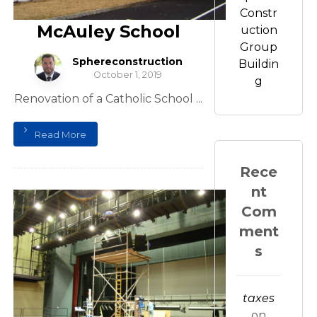
Constr
McAuley School
uction
Group
Sphereconstruction
Buildin
October 1, 2019
g
Renovation of a Catholic School ...
Read More
Rece
nt
Com
ment
s
taxes
on