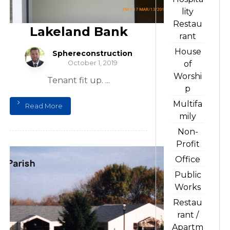
lity
Restau
Lakeland Bank
rant
House
Sphereconstruction
October 1, 2019
of
Worshi
Tenant fit up. ...
p
Multifa
Read More
mily
Non-
Profit
Office
Public
Works
Restau
rant /
Apartm