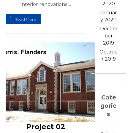
2020
Interior renovations ...
Januar
Read More
y 2020
Decem
ber
2019
Octobe
r 2019
Cate
gorie
s
Project 02