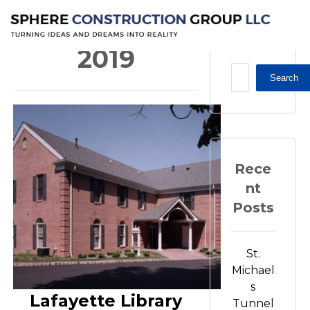
2019
2019
Search
Rece
nt
Posts
St.
Michael
s
Lafayette Library
Tunnel