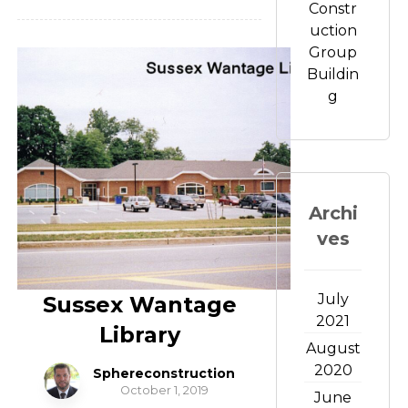
Constr
uction
Group
Buildin
g
Archi
ves
July
Sussex Wantage
2021
Library
August
2020
Sphereconstruction
October 1, 2019
June