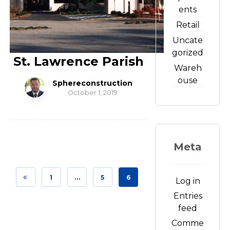
ents
Retail
Uncate
gorized
St. Lawrence Parish
Wareh
ouse
Sphereconstruction
October 1, 2019
Meta
1
…
5
6
Log in
Entries
feed
Comme