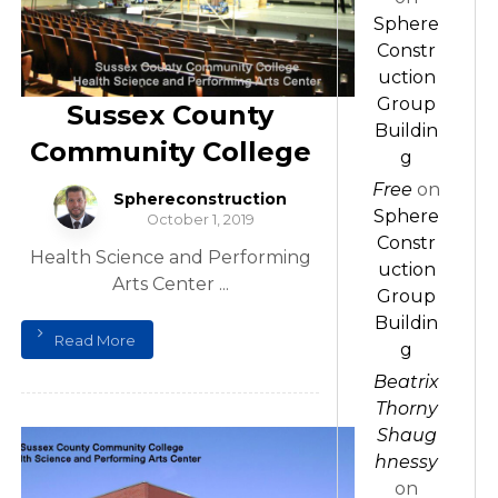
Sphere
Constr
uction
Group
Sussex County
Buildin
Community College
g
Free
on
Sphereconstruction
Sphere
October 1, 2019
Constr
Health Science and Performing
uction
Arts Center ...
Group
Buildin
Read More
g
Beatrix
Thorny
Shaug
hnessy
on