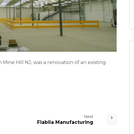
 Mine Hill NJ, was a renovation of an existing
Next
Fiabila Manufacturing