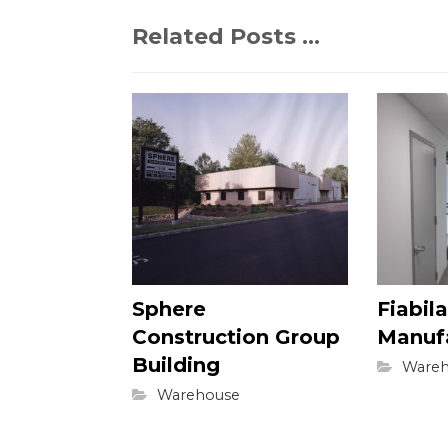
Related Posts ...
Sphere
Fiabila
Construction Group
Manuf
Building
Wareh
Warehouse