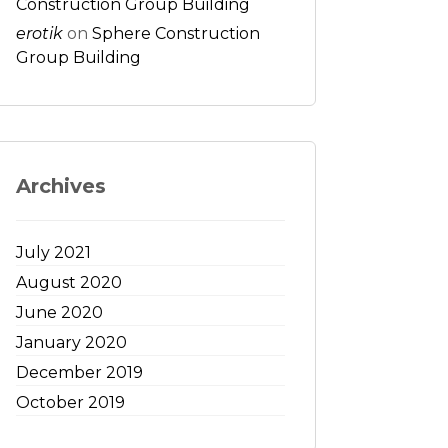
Construction Group Building
erotik
on
Sphere Construction
Group Building
Archives
July 2021
August 2020
June 2020
January 2020
December 2019
October 2019