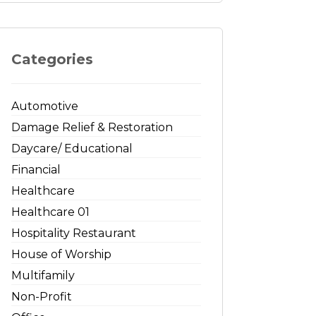
Categories
Automotive
Damage Relief & Restoration
Daycare/ Educational
Financial
Healthcare
Healthcare 01
Hospitality Restaurant
House of Worship
Multifamily
Non-Profit