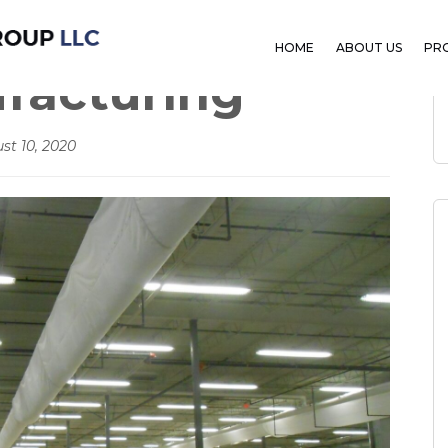
HOME
ABOUT US
PR
ufacturing
st 10, 2020