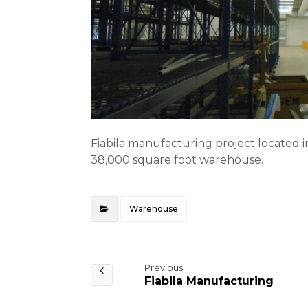
Fiabila manufacturing project located in
38,000 square foot warehouse.
Warehouse
Previous
Fiabila Manufacturing