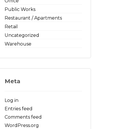
Office
Public Works
Restaurant / Apartments
Retail
Uncategorized
Warehouse
Meta
Log in
Entries feed
Comments feed
WordPress.org