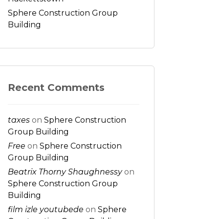
Sphere Construction Group
Building
Recent Comments
taxes
on
Sphere Construction
Group Building
Free
on
Sphere Construction
Group Building
Beatrix Thorny Shaughnessy
on
Sphere Construction Group
Building
film izle youtubede
on
Sphere