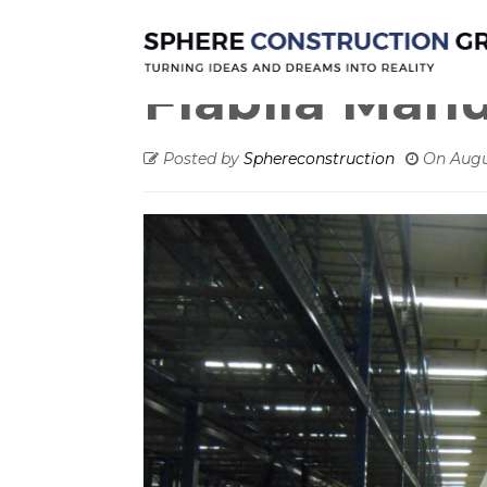
Warehouse
Fiabila Manufacturing
Fiabila Man
Posted by
Sphereconstruction
On
Augu