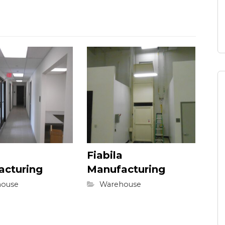
Fiabila
acturing
Manufacturing
ouse
Warehouse