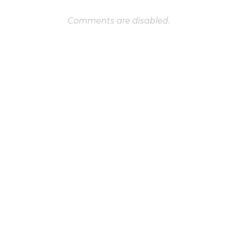
Comments are disabled.