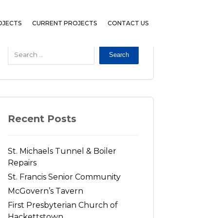
OJECTS
CURRENT PROJECTS
CONTACT US
Search
Recent Posts
St. Michaels Tunnel & Boiler
Repairs
St. Francis Senior Community
McGovern’s Tavern
First Presbyterian Church of
Hackettstown