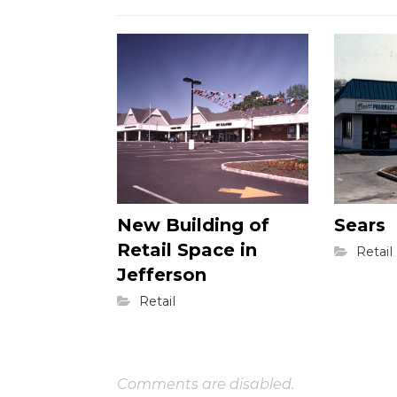
New Building of
Sears
Retail Space in
Retail
Jefferson
Retail
Comments are disabled.