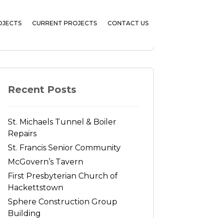
OJECTS
CURRENT PROJECTS
CONTACT US
Search
Recent Posts
St. Michaels Tunnel & Boiler
Repairs
St. Francis Senior Community
McGovern’s Tavern
First Presbyterian Church of
Hackettstown
Sphere Construction Group
Building