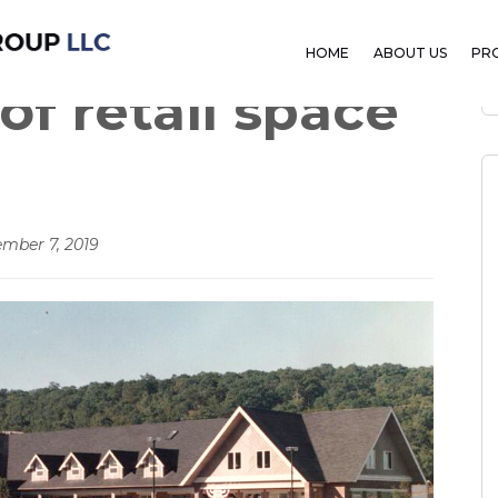
ction of
HOME
ABOUT US
PR
of retail space
mber 7, 2019