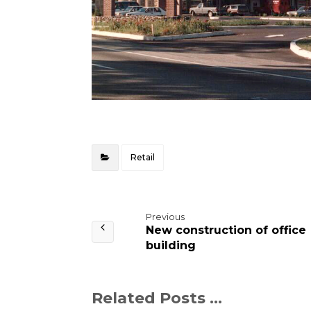
Retail
Previous
New construction of office
building
Related Posts ...