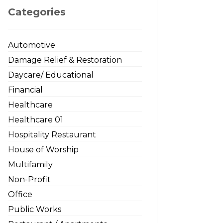
Categories
Automotive
Damage Relief & Restoration
Daycare/ Educational
Financial
Healthcare
Healthcare 01
Hospitality Restaurant
House of Worship
Multifamily
Non-Profit
Office
Public Works