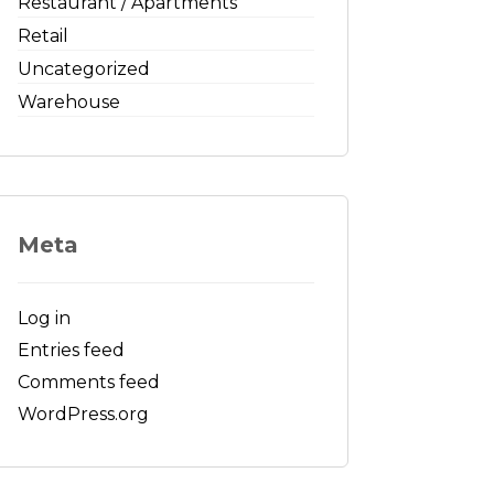
Restaurant / Apartments
Retail
Uncategorized
Warehouse
Meta
Log in
Entries feed
Comments feed
WordPress.org