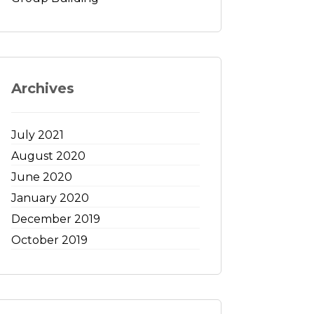
Archives
July 2021
August 2020
June 2020
January 2020
December 2019
October 2019