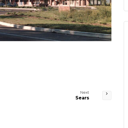
Next
Sears