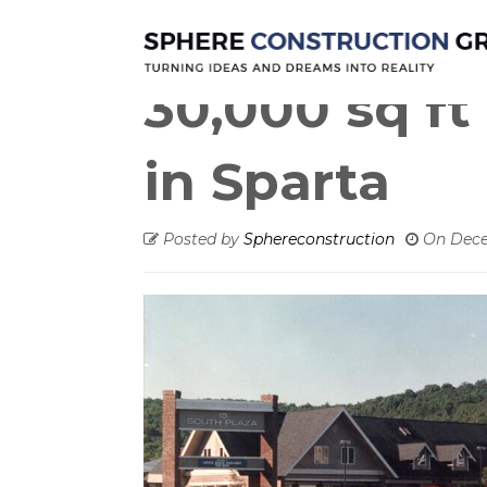
New constru
30,000 sq ft 
in Sparta
Posted by
Sphereconstruction
On
Dece