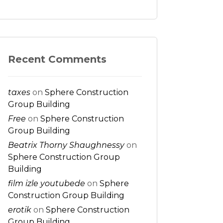
Recent Comments
taxes
on
Sphere Construction
Group Building
Free
on
Sphere Construction
Group Building
Beatrix Thorny Shaughnessy
on
Sphere Construction Group
Building
film izle youtubede
on
Sphere
Construction Group Building
erotik
on
Sphere Construction
Group Building