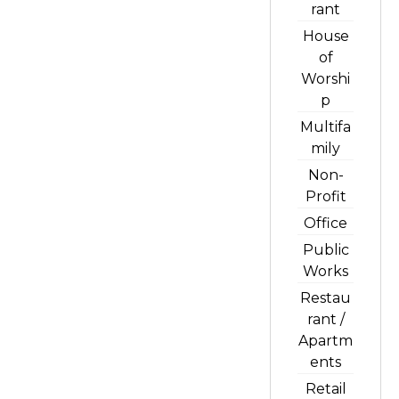
rant
House
of
Worshi
p
Multifa
mily
Non-
Profit
Office
Public
Works
Restau
rant /
Apartm
ents
Retail