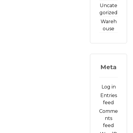
Uncate
gorized
Wareh
ouse
Meta
Log in
Entries
feed
Comme
nts
feed