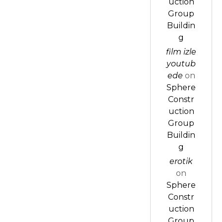
uction
Group
Buildin
g
film izle
youtub
ede
on
Sphere
Constr
uction
Group
Buildin
g
erotik
on
Sphere
Constr
uction
Group