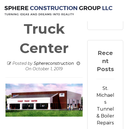
Conduit
Search
Truck
Center
Rece
nt
Posted by
Sphereconstruction
Posts
On
October 1, 2019
St.
Michael
s
Tunnel
& Boiler
Repairs