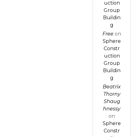
uction
Group
Buildin
g
Free
on
Sphere
Constr
uction
Group
Buildin
g
Beatrix
Thorny
Shaug
hnessy
on
Sphere
Constr