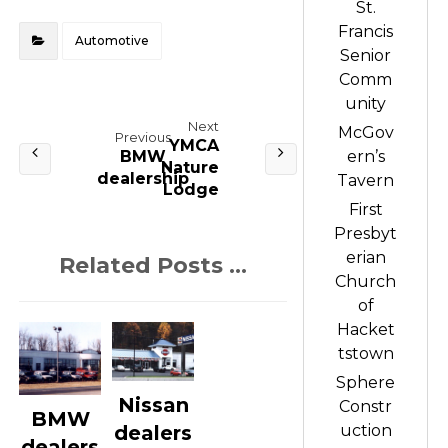
St.
Francis
Automotive
Senior
Comm
unity
Next
McGov
Previous
YMCA
BMW
ern’s
Nature
dealership
Tavern
Lodge
First
Presbyt
erian
Related Posts ...
Church
of
Hacket
tstown
Sphere
Nissan
Constr
BMW
uction
dealers
dealers