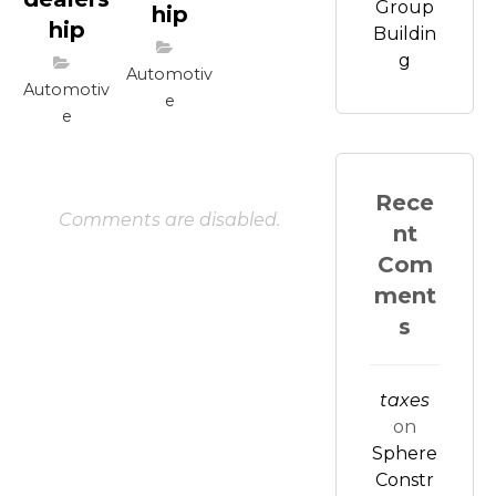
Group
hip
hip
Buildin
g
Automotiv
Automotiv
e
e
Rece
Comments are disabled.
nt
Com
ment
s
taxes
on
Sphere
Constr