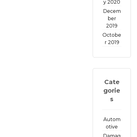
y 2020
Decem
ber
2019
Octobe
r 2019
Cate
gorie
s
Autom
otive
Damag