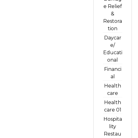
e Relief
&
Restora
tion
Daycar
e/
Educati
onal
Financi
al
Health
care
Health
care 01
Hospita
lity
Restau