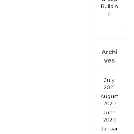
Buildin
g
Archi
ves
July
2021
August
2020
June
2020
Januar